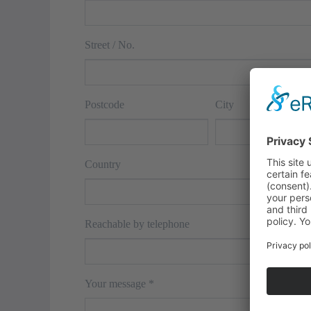
Street / No.
Postcode
City
Country
Reachable by telephone
Your message
*