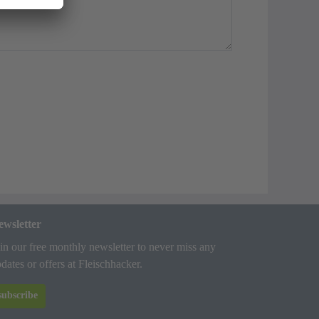
ewsletter
in our free monthly newsletter to never miss any
dates or offers at Fleischhacker.
subscribe