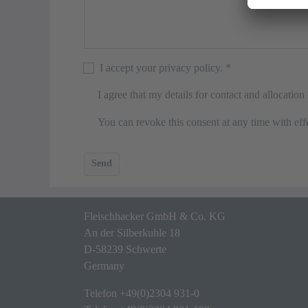
I accept your privacy policy.
*
I agree that my details for contact and allocatio
You can revoke this consent at any time with effe
Send
Fleischhacker GmbH & Co. KG
An der Silberkuhle 18
D-58239 Schwerte
Germany
Telefon
+49(0)2304 931-0