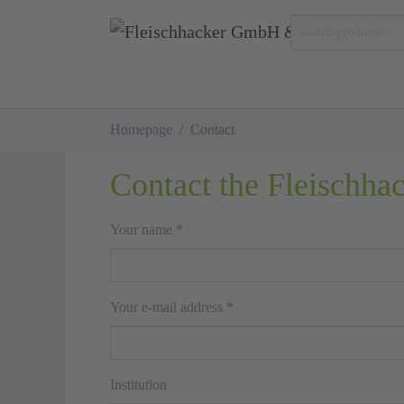
Skip to main content
You are here:
Homepage
Contact
Contact the Fleischha
Your name
*
Your e-mail address
*
Institution