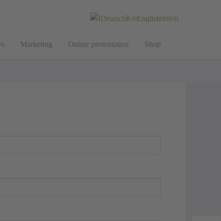
Deutsch
English
s
Marketing
Online presentation
Shop