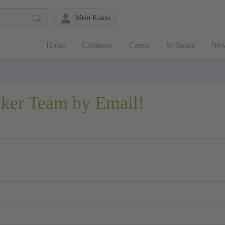
Mein Konto
Home
Company
Career
Software
New
cker Team by Email!