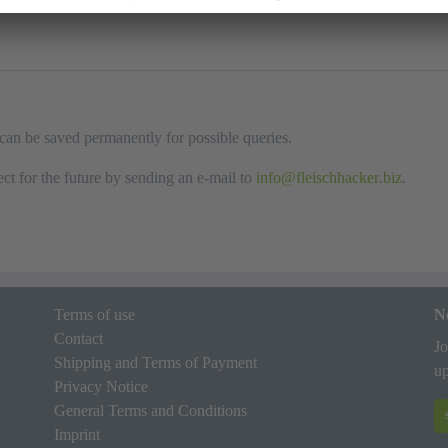
n can be saved permanently for possible queries.
ct for the future by sending an e-mail to
info
fleischhacker
biz
.
Terms of use
N
Contact
Jo
Shipping and Terms of Payment
up
Privacy Notice
General Terms and Conditions
Imprint